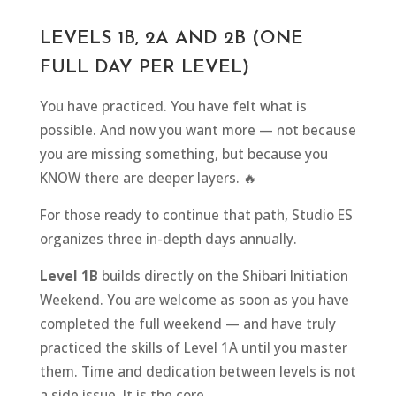
LEVELS 1B, 2A AND 2B (ONE
FULL DAY PER LEVEL)
You have practiced. You have felt what is
possible. And now you want more — not because
you are missing something, but because you
KNOW there are deeper layers. 🔥
For those ready to continue that path, Studio ES
organizes three in-depth days annually.
Level 1B
builds directly on the Shibari Initiation
Weekend. You are welcome as soon as you have
completed the full weekend — and have truly
practiced the skills of Level 1A until you master
them. Time and dedication between levels is not
a side issue. It is the core.