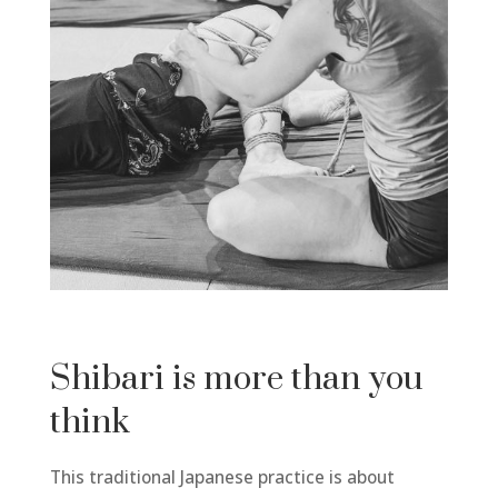
Shibari is more than you
think
This traditional Japanese practice is about