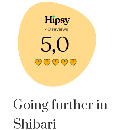
Going further in
Shibari