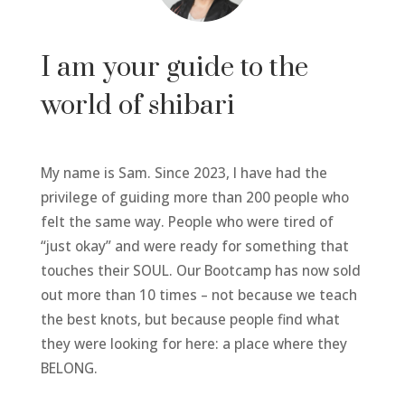
I am your guide to the
world of shibari
My name is Sam. Since 2023, I have had the
privilege of guiding more than 200 people who
felt the same way. People who were tired of
“just okay” and were ready for something that
touches their SOUL. Our Bootcamp has now sold
out more than 10 times – not because we teach
the best knots, but because people find what
they were looking for here: a place where they
BELONG.