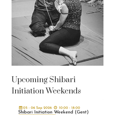
Upcoming Shibari
Initiation Weekends
05 - 06
Sep
2026
10:00 - 18:00
Shibari Initiation Weekend (Gent)