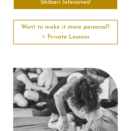
Shibari Intensives!
Want to make it more personal?
⭐️ Private Lessons