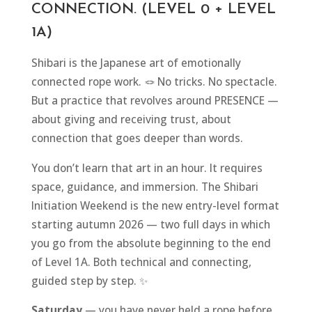
CONNECTION. (LEVEL 0 + LEVEL
1A)
Shibari is the Japanese art of emotionally
connected rope work. 🪢 No tricks. No spectacle.
But a practice that revolves around PRESENCE —
about giving and receiving trust, about
connection that goes deeper than words.
You don’t learn that art in an hour. It requires
space, guidance, and immersion. The Shibari
Initiation Weekend is the new entry-level format
starting autumn 2026 — two full days in which
you go from the absolute beginning to the end
of Level 1A. Both technical and connecting,
guided step by step. ✨
Saturday
— you have never held a rope before,