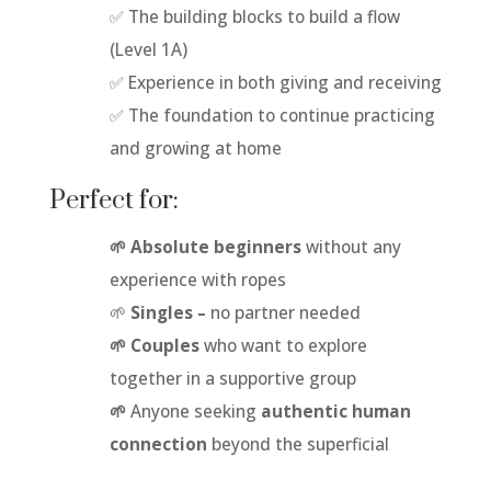
✅ The building blocks to build a flow
(Level 1A)
✅ Experience in both giving and receiving
✅ The foundation to continue practicing
and growing at home
Perfect for:
🌱 Absolute beginners
without any
experience with ropes
🌱
Singles –
no partner needed
🌱 Couples
who want to explore
together in a supportive group
🌱
Anyone seeking
authentic human
connection
beyond the superficial