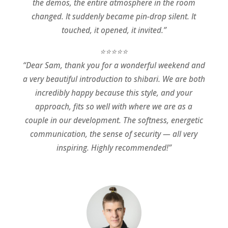
the demos, the entire atmosphere in the room
changed. It suddenly became pin-drop silent. It
touched, it opened, it invited.”
⭐⭐⭐⭐⭐
“Dear Sam, thank you for a wonderful weekend and
a very beautiful introduction to shibari. We are both
incredibly happy because this style, and your
approach, fits so well with where we are as a
couple in our development. The softness, energetic
communication, the sense of security — all very
inspiring. Highly recommended!”