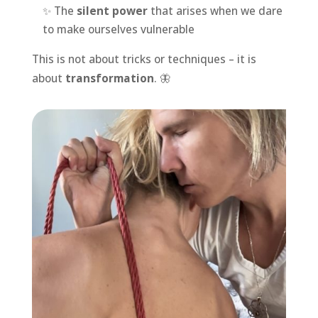
✨ The
silent power
that arises when we dare
to make ourselves vulnerable
This is not about tricks or techniques – it is
about
transformation
. 🦋