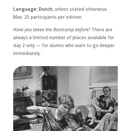
Language: Dutch,
unless stated otherwise.
Max. 25 participants per edition.
Have you taken the Bootcamp before?
There are
always a limited number of places available for
day 2 only — for alumni who want to go deeper
immediately.