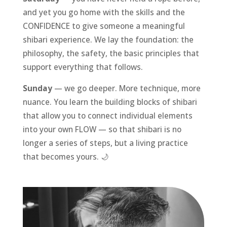
and yet you go home with the skills and the
CONFIDENCE to give someone a meaningful
shibari experience. We lay the foundation: the
philosophy, the safety, the basic principles that
support everything that follows.
Sunday
— we go deeper. More technique, more
nuance. You learn the building blocks of shibari
that allow you to connect individual elements
into your own FLOW — so that shibari is no
longer a series of steps, but a living practice
that becomes yours. 🌙