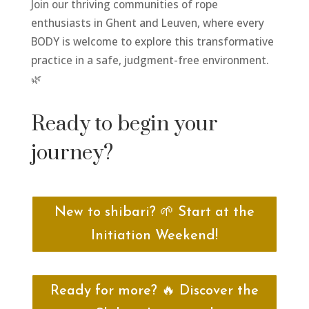
Join our thriving communities of rope
enthusiasts in Ghent and Leuven, where every
BODY is welcome to explore this transformative
practice in a safe, judgment-free environment.
🌿
Ready to begin your
journey?
New to shibari? 🌱 Start at the
Initiation Weekend!
Ready for more? 🔥 Discover the