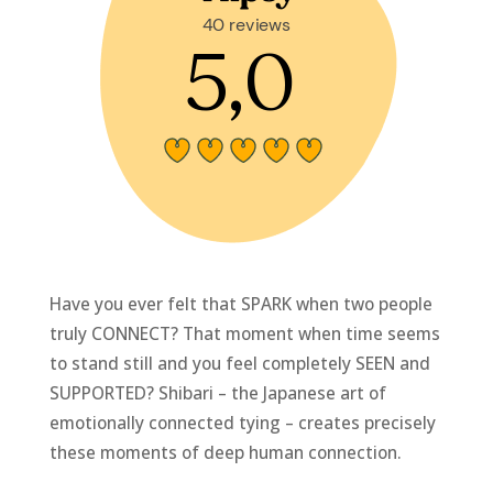
Have you ever felt that SPARK when two people
truly CONNECT? That moment when time seems
to stand still and you feel completely SEEN and
SUPPORTED? Shibari – the Japanese art of
emotionally connected tying – creates precisely
these moments of deep human connection.