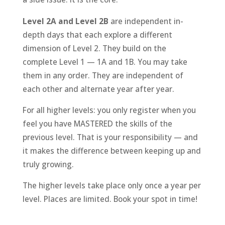
Level 2A and Level 2B
are independent in-
depth days that each explore a different
dimension of Level 2. They build on the
complete Level 1 — 1A and 1B. You may take
them in any order. They are independent of
each other and alternate year after year.
For all higher levels: you only register when you
feel you have MASTERED the skills of the
previous level. That is your responsibility — and
it makes the difference between keeping up and
truly growing.
The higher levels take place only once a year per
level. Places are limited. Book your spot in time!