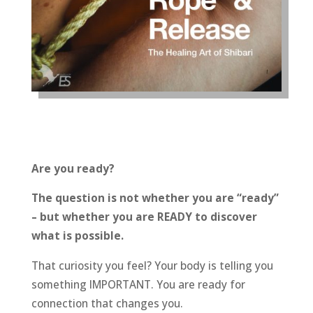
Are you ready?
The question is not whether you are “ready”
– but whether you are READY to discover
what is possible.
That curiosity you feel? Your body is telling you
something IMPORTANT. You are ready for
connection that changes you.