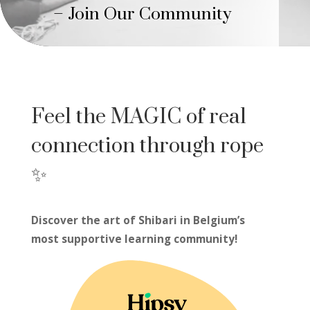
– Join Our Community
Feel the MAGIC of real
connection through rope
✨
Discover the art of Shibari in Belgium’s
most supportive learning community!