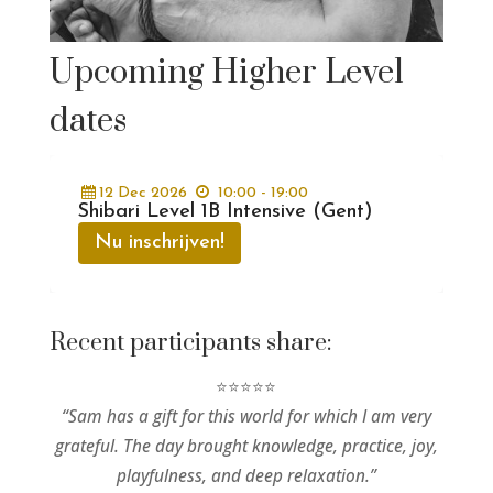
Upcoming Higher Level
dates
12
Dec
2026
10:00 - 19:00
Shibari Level 1B Intensive (Gent)
Nu inschrijven!
Recent participants share:
⭐⭐⭐⭐⭐
“Sam has a gift for this world for which I am very
grateful. The day brought knowledge, practice, joy,
playfulness, and deep relaxation.”