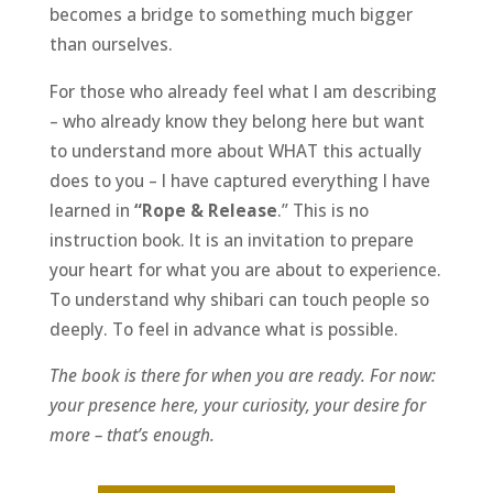
becomes a bridge to something much bigger
than ourselves.
For those who already feel what I am describing
– who already know they belong here but want
to understand more about WHAT this actually
does to you – I have captured everything I have
learned in
“Rope & Release
.” This is no
instruction book. It is an invitation to prepare
your heart for what you are about to experience.
To understand why shibari can touch people so
deeply. To feel in advance what is possible.
The book is there for when you are ready. For now:
your presence here, your curiosity, your desire for
more – that’s enough.