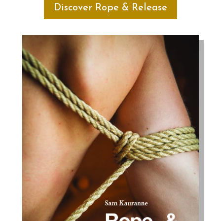
Discover Rope & Release