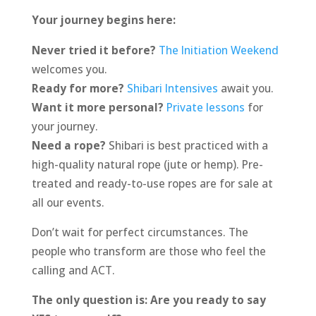
Your journey begins here:
Never tried it before?
The Initiation Weekend
welcomes you.
Ready for more?
Shibari Intensives
await you.
Want it more personal?
Private lessons
for
your journey.
Need a rope?
Shibari is best practiced with a
high-quality natural rope (jute or hemp). Pre-
treated and ready-to-use ropes are for sale at
all our events.
Don’t wait for perfect circumstances. The
people who transform are those who feel the
calling and ACT.
The only question is: Are you ready to say