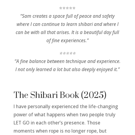
⭐⭐⭐⭐⭐
“Sam creates a space full of peace and safety
where I can continue to learn shibari and where I
can be with all that arises. It is a beautiful day full
of fine experiences.”
⭐⭐⭐⭐⭐
“A fine balance between technique and experience.
I not only learned a lot but also deeply enjoyed it.”
The Shibari Book (2025)
I have personally experienced the life-changing
power of what happens when two people truly
LET GO in each other’s presence. Those
moments when rope is no longer rope, but