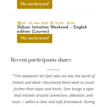
Nu inschrijven!
06 - 07
Mar
2027
10:00 - 18:00
Shibari Initiation Weekend – English
edition (Leuven)
Nu inschrijven!
Recent participants share:
⭐⭐⭐⭐⭐
“”This weekend I let Sam take me into the world of
shibari and what I discovered there went so much
further than ropes and knots. Sam brings a style
that revolves around connection, attention, and
trust — within a clear and safe framework. During