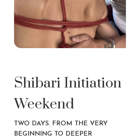
Shibari Initiation
Weekend
TWO DAYS. FROM THE VERY
BEGINNING TO DEEPER