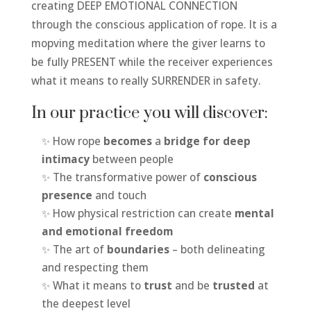
creating DEEP EMOTIONAL CONNECTION
through the conscious application of rope. It is a
mopving meditation where the giver learns to
be fully PRESENT while the receiver experiences
what it means to really SURRENDER in safety.
In our practice you will discover:
✨ How rope
becomes
a
bridge for deep
intimacy
between people
✨ The transformative power of
conscious
presence
and touch
✨ How physical restriction can create
mental
and emotional freedom
✨ The art of
boundaries
– both delineating
and respecting them
✨ What it means to
trust
and be
trusted
at
the deepest level