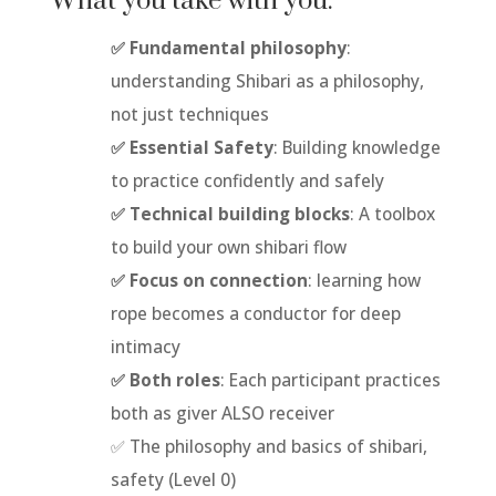
What you take with you:
✅ Fundamental philosophy
:
understanding Shibari as a philosophy,
not just techniques
✅ Essential Safety
: Building knowledge
to practice confidently and safely
✅ Technical building blocks
: A toolbox
to build your own shibari flow
✅ Focus on connection
: learning how
rope becomes a conductor for deep
intimacy
✅ Both roles
: Each participant practices
both as giver ALSO receiver
✅ The philosophy and basics of shibari,
safety (Level 0)