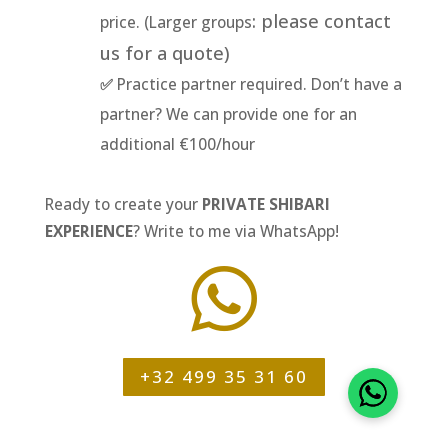
: please contact
price. (Larger groups
us for a quote)
✅
Practice partner required. Don’t have a
partner? We can provide one for an
additional €100/hour
Ready to create your
PRIVATE SHIBARI
EXPERIENCE
? Write to me via WhatsApp!

+32 499 35 31 60