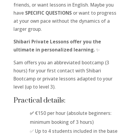
friends, or want lessons in English. Maybe you
have
SPECIFIC QUESTIONS
or want to progress
at your own pace without the dynamics of a
larger group.
Shibari Private Lessons offer you the
ultimate in personalized learning.
✨
Sam offers you an abbreviated bootcamp (3
hours) for your first contact with Shibari
Bootcamp or private lessons adapted to your
level (up to level 3).
Practical details:
✅
€150 per hour (absolute beginners:
minimum booking of 3 hours)
✅ Up to 4 students included in the base