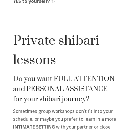
YES to yourself?
✨
Private shibari
lessons
Do you want FULL ATTENTION
and PERSONAL ASSISTANCE
for your shibari journey?
Sometimes group workshops don’t fit into your
schedule, or maybe you prefer to learn in a more
INTIMATE SETTING
with your partner or close