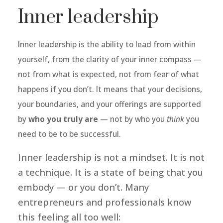
Inner leadership
Inner leadership is the ability to lead from within
yourself, from the clarity of your inner compass —
not from what is expected, not from fear of what
happens if you don’t. It means that your decisions,
your boundaries, and your offerings are supported
by
who you truly are
— not by who you
think
you
need to be to be successful.
Inner leadership is not a mindset. It is not
a technique. It is a state of being that you
embody — or you don’t.
Many
entrepreneurs and professionals know
this feeling all too well: