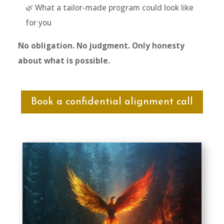
🌿 What a tailor-made program could look like
for you
No obligation. No judgment. Only honesty
about what is possible.
Book a confidential alignment call