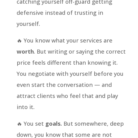
catching yourself off-guard getting
defensive instead of trusting in
yourself.
🔥 You know what your services are
worth
. But writing or saying the correct
price feels different than knowing it.
You negotiate with yourself before you
even start the conversation — and
attract clients who feel that and play
into it.
🔥 You set
goals.
But somewhere, deep
down, you know that some are not