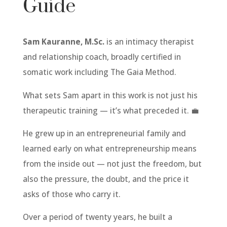
Guide
Sam Kauranne, M.Sc.
is an intimacy therapist
and relationship coach, broadly certified in
somatic work including The Gaia Method.
What sets Sam apart in this work is not just his
therapeutic training — it’s what preceded it. 💼
He grew up in an entrepreneurial family and
learned early on what entrepreneurship means
from the inside out — not just the freedom, but
also the pressure, the doubt, and the price it
asks of those who carry it.
Over a period of twenty years, he built a