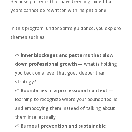
Because patterns that have been ingrained for
years cannot be rewritten with insight alone.
In this program, under Sam’s guidance, you explore
themes such as:
🌱
Inner blockages and patterns that slow
down professional growth
— what is holding
you back on a level that goes deeper than
strategy?
🌱
Boundaries in a professional context
—
learning to recognize where your boundaries lie,
and embodying them instead of talking about
them intellectually
🌱
Burnout prevention and sustainable