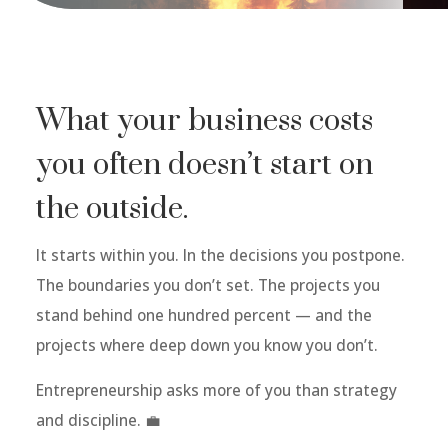
What your business costs
you often doesn’t start on
the outside.
It starts within you. In the decisions you postpone.
The boundaries you don’t set. The projects you
stand behind one hundred percent — and the
projects where deep down you know you don’t.
Entrepreneurship asks more of you than strategy
and discipline. 💼