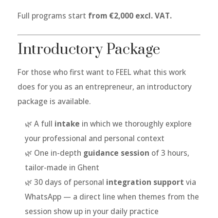
Full programs start
from €2,000 excl. VAT.
Introductory Package
For those who first want to FEEL what this work
does for you as an entrepreneur, an introductory
package is available.
🌿 A full
intake
in which we thoroughly explore
your professional and personal context
🌿 One in-depth
guidance session
of 3 hours,
tailor-made in Ghent
🌿 30 days of personal
integration support
via
WhatsApp — a direct line when themes from the
session show up in your daily practice