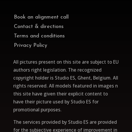
Book an alignment call
Contact & directions
Terms and conditions
Privacy Policy
All pictures present on this site are subject to EU
authors right legislation. The recognized
copyright holder is Studio ES, Ghent, Belgium. All
rights reserved.
All models featured in images n
this site have given their explicit content to
have their picture used by Studio ES for
promotional purposes.
The services provided by Studio ES are provided
for the subjective experience of improvement in