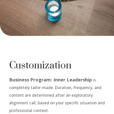
Customization
Business Program: Inner Leadership
is
completely tailor-made. Duration, frequency, and
content are determined after an exploratory
alignment call, based on your specific situation and
professional context.