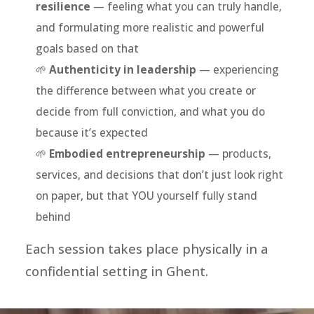
resilience
— feeling what you can truly handle,
and formulating more realistic and powerful
goals based on that
🌱
Authenticity in leadership
— experiencing
the difference between what you create or
decide from full conviction, and what you do
because it’s expected
🌱
Embodied entrepreneurship
— products,
services, and decisions that don’t just look right
on paper, but that YOU yourself fully stand
behind
Each session takes place physically in a
confidential setting in Ghent.