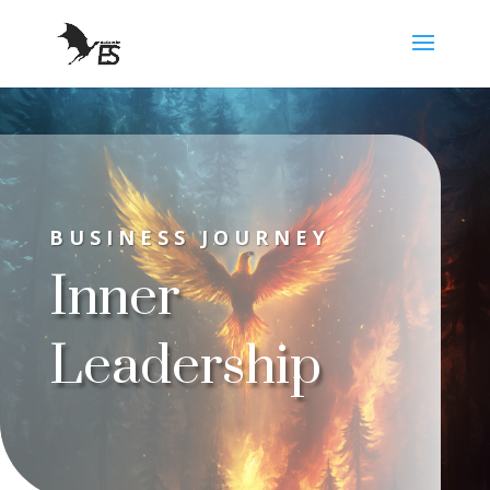
BUSINESS JOURNEY
Inner
Leadership