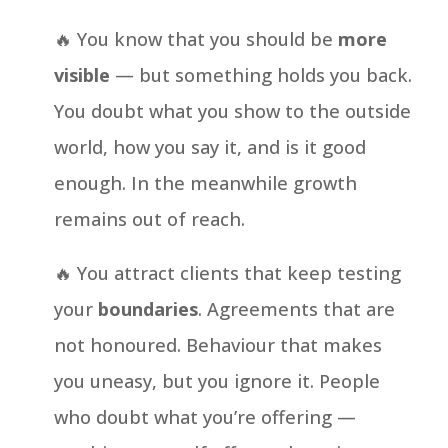
🔥 You know that you should be
more
visible
— but something holds you back.
You doubt what you show to the outside
world, how you say it, and is it good
enough. In the meanwhile growth
remains out of reach.
🔥 You attract clients that keep testing
your
boundaries
. Agreements that are
not honoured. Behaviour that makes
you uneasy, but you ignore it. People
who doubt what you’re offering —