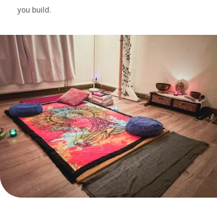
you build.