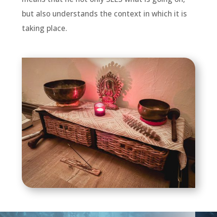
but also understands the context in which it is
taking place.