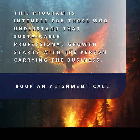
THIS PROGRAM IS
INTENDED FOR THOSE WHO
UNDERSTAND THAT
SUSTAINABLE
PROFESSIONAL GROWTH
STARTS WITH THE PERSON
CARRYING THE BUSINESS.
BOOK AN ALIGNMENT CALL