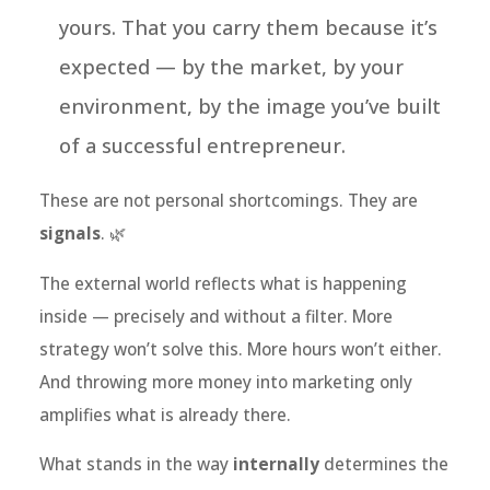
yours. That you carry them because it’s
expected — by the market, by your
environment, by the image you’ve built
of a successful entrepreneur.
These are not personal shortcomings. They are
signals
. 🌿
The external world reflects what is happening
inside — precisely and without a filter. More
strategy won’t solve this. More hours won’t either.
And throwing more money into marketing only
amplifies what is already there.
What stands in the way
internally
determines the