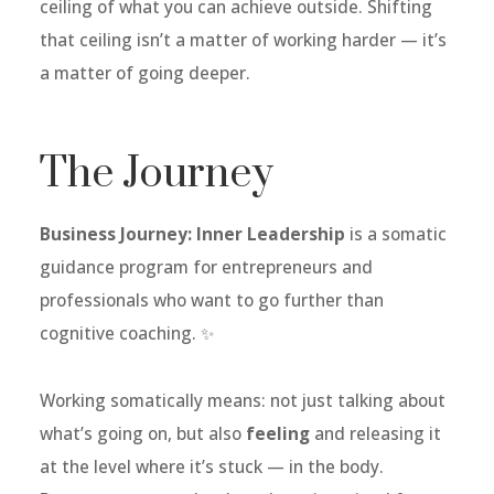
ceiling of what you can achieve outside. Shifting
that ceiling isn’t a matter of working harder — it’s
a matter of going deeper.
The Journey
Business Journey: Inner Leadership
is a somatic
guidance program for entrepreneurs and
professionals who want to go further than
cognitive coaching. ✨
Working somatically means: not just talking about
what’s going on, but also
feeling
and releasing it
at the level where it’s stuck — in the body.