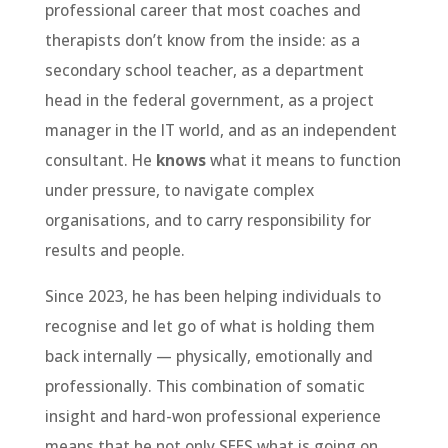
professional career that most coaches and
therapists don’t know from the inside: as a
secondary school teacher, as a department
head in the federal government, as a project
manager in the IT world, and as an independent
consultant. He
knows
what it means to function
under pressure, to navigate complex
organisations, and to carry responsibility for
results and people.
Since 2023, he has been helping individuals to
recognise and let go of what is holding them
back internally — physically, emotionally and
professionally. This combination of somatic
insight and hard-won professional experience
means that he not only SEES what is going on,