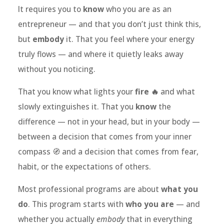
It requires you to
know
who you are as an
entrepreneur — and that you don’t just think this,
but
embody
it. That you feel where your energy
truly flows — and where it quietly leaks away
without you noticing.
That you know what lights your
fire 🔥
and what
slowly extinguishes it. That you
know
the
difference — not in your head, but in your body —
between a decision that comes from your inner
compass 🧭 and a decision that comes from fear,
habit, or the expectations of others.
Most professional programs are about
what you
do
. This program starts with
who you are
— and
whether you actually
embody
that in everything