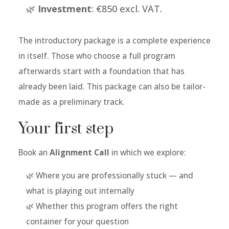
🌿
Investment
: €850 excl. VAT.
The introductory package is a complete experience
in itself. Those who choose a full program
afterwards start with a foundation that has
already been laid. This package can also be tailor-
made as a preliminary track.
Your first step
Book an
Alignment Call
in which we explore:
🌿 Where you are professionally stuck — and
what is playing out internally
🌿 Whether this program offers the right
container for your question